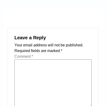
Leave a Reply
Your email address will not be published.
Required fields are marked
*
Comment
*