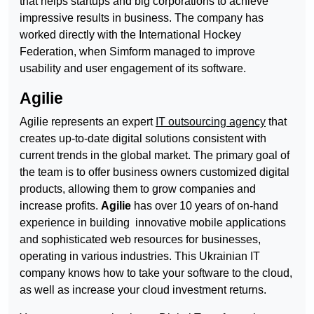
that helps startups and big corporations to achieve
impressive results in business. The company has
worked directly with the International Hockey
Federation, when Simform managed to improve
usability and user engagement of its software.
Agilie
Agilie represents an expert
IT outsourcing agency
that
creates up-to-date digital solutions consistent with
current trends in the global market. The primary goal of
the team is to offer business owners customized digital
products, allowing them to grow companies and
increase profits.
Agilie
has over 10 years of on-hand
experience in building innovative mobile applications
and sophisticated web resources for businesses,
operating in various industries. This Ukrainian IT
company knows how to take your software to the cloud,
as well as increase your cloud investment returns.