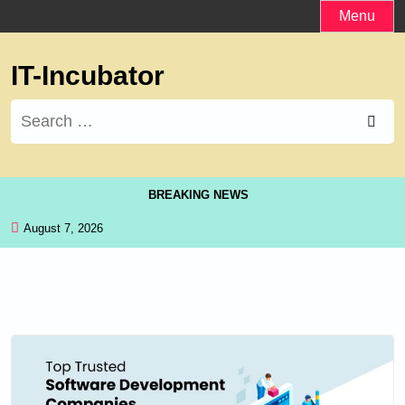
Skip
Menu
to
content
IT-Incubator
Search
for:
BREAKING NEWS
August 7, 2026