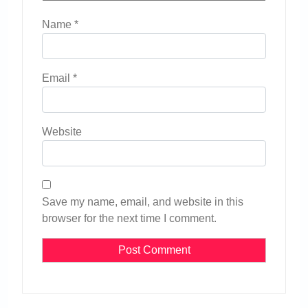
Name
*
Email
*
Website
Save my name, email, and website in this
browser for the next time I comment.