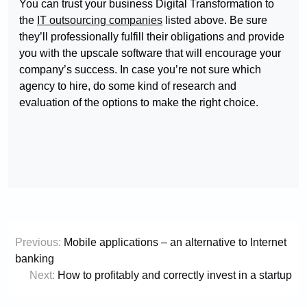
You can trust your business Digital Transformation to
the
IT outsourcing companies
listed above. Be sure
they’ll professionally fulfill their obligations and provide
you with the upscale software that will encourage your
company’s success. In case you’re not sure which
agency to hire, do some kind of research and
evaluation of the options to make the right choice.
Post
Previous:
Mobile applications – an alternative to Internet
navigation
banking
Next:
How to profitably and correctly invest in a startup