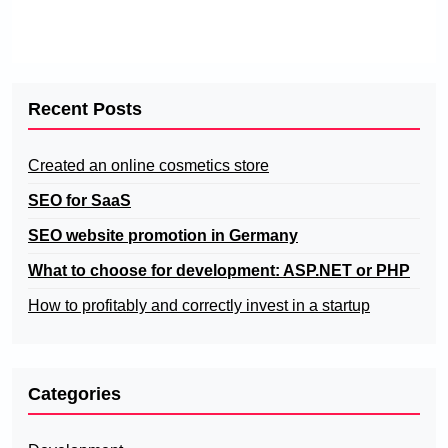
Recent Posts
Created an online cosmetics store
SEO for SaaS
SEO website promotion in Germany
What to choose for development: ASP.NET or PHP
How to profitably and correctly invest in a startup
Categories