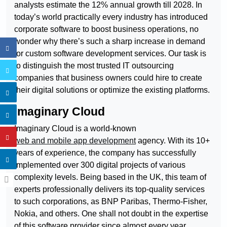
analysts estimate the 12% annual growth till 2028. In
today’s world practically every industry has introduced
corporate software to boost business operations, no
wonder why there’s such a sharp increase in demand
for custom software development services. Our task is
to distinguish the most trusted IT outsourcing
companies that business owners could hire to create
their digital solutions or optimize the existing platforms.
Imaginary Cloud
Imaginary Cloud is a world-known
web and mobile app development
agency. With its 10+
years of experience, the company has successfully
implemented over 300 digital projects of various
complexity levels. Being based in the UK, this team of
experts professionally delivers its top-quality services
to such corporations, as BNP Paribas, Thermo-Fisher,
Nokia, and others. One shall not doubt in the expertise
of this software provider since almost every year,