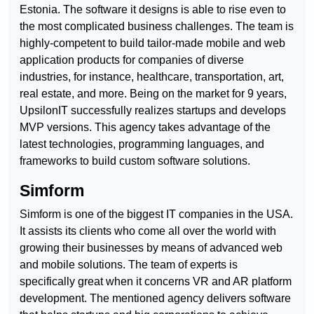
Estonia. The software it designs is able to rise even to
the most complicated business challenges. The team is
highly-competent to build tailor-made mobile and web
application products for companies of diverse
industries, for instance, healthcare, transportation, art,
real estate, and more. Being on the market for 9 years,
UpsilonIT successfully realizes startups and develops
MVP versions. This agency takes advantage of the
latest technologies, programming languages, and
frameworks to build custom software solutions.
Simform
Simform is one of the biggest IT companies in the USA.
It assists its clients who come all over the world with
growing their businesses by means of advanced web
and mobile solutions. The team of experts is
specifically great when it concerns VR and AR platform
development. The mentioned agency delivers software