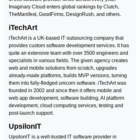
Imaginary Cloud enters global rankings by Clutch,
TheManifest, GoodFirms, DesignRush, and others.
iTechArt
iTechArt is a UK-based IT outsourcing company that
provides custom software development services. It has
quite an extensive team with over 3500 engineers and
specialists in various fields. The given agency creates
web and mobile solutions from scratch, upgrades
already-made platforms, builds MVP versions, turning
them into fully-fledged unicorn software. iTechArt was
founded in 2002 and since then it offers mobile and
web app development, software building, AI platform
development, cloud computing services, testing and
post-launch support.
UpsilonIT
UpsilonIT is a well-trusted IT software provider in