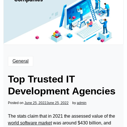
General
Top Trusted IT
Development Agencies
Posted on
June 25, 2022
June 25, 2022
by
admin
The stats claim that in 2021 the assessed value of the
world software market
was around $430 billion, and